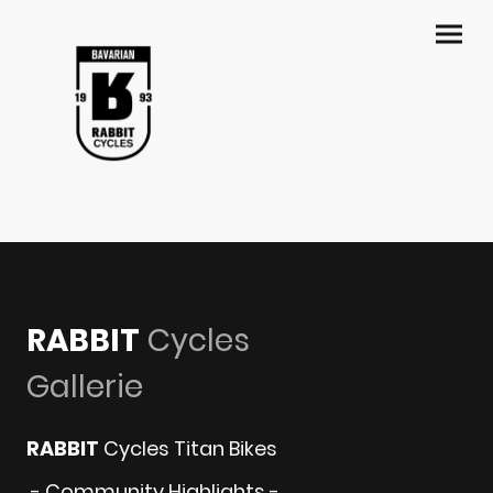
RABBIT
Cycles
Gallerie
RABBIT
Cycles Titan Bikes
- Community Highlights -